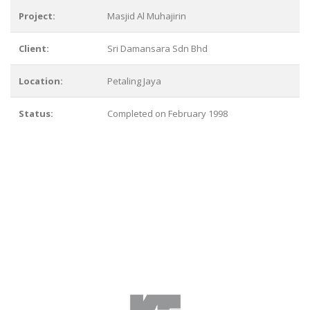
Project:
Masjid Al Muhajirin
Client:
Sri Damansara Sdn Bhd
Location:
Petaling Jaya
Status:
Completed on February 1998