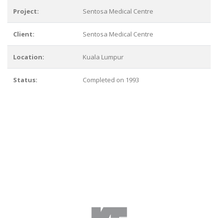
Project:
Sentosa Medical Centre
Client:
Sentosa Medical Centre
Location:
Kuala Lumpur
Status:
Completed on 1993