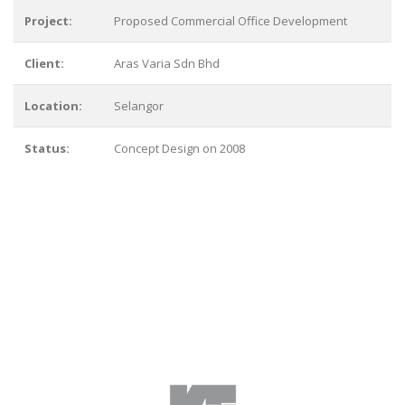
Project:
Proposed Commercial Office Development
Client:
Aras Varia Sdn Bhd
Location:
Selangor
Status:
Concept Design on 2008