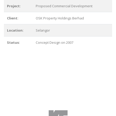
Project:
Proposed Commercial Development
Client:
OSK Property Holdings Berhad
Location:
Selangor
Status:
Concept Design on 2007