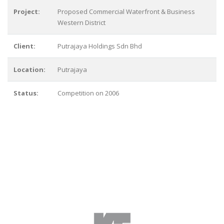
Project:
Proposed Commercial Waterfront & Business
Western District
Client:
Putrajaya Holdings Sdn Bhd
Location:
Putrajaya
Status:
Competition on 2006