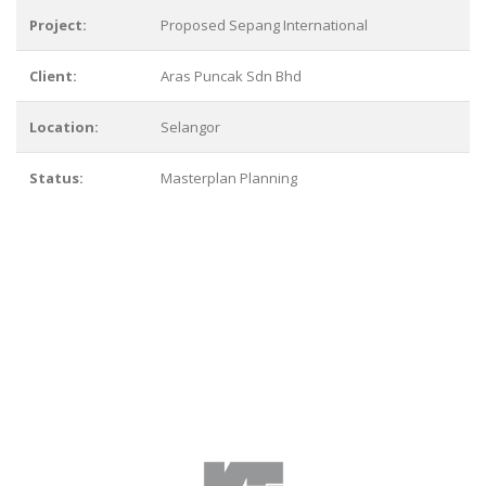
Project:
Proposed Sepang International
Client:
Aras Puncak Sdn Bhd
Location:
Selangor
Status:
Masterplan Planning