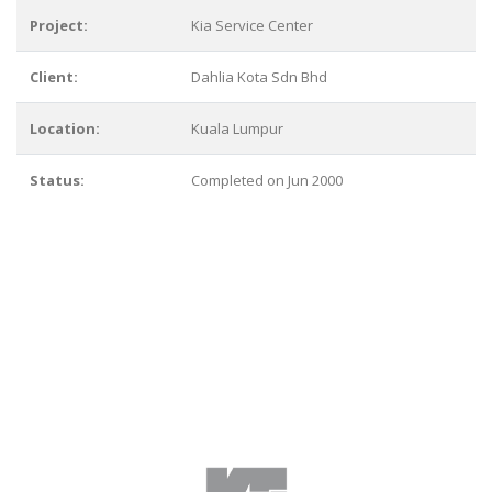
Project:
Kia Service Center
Client:
Dahlia Kota Sdn Bhd
Location:
Kuala Lumpur
Status:
Completed on Jun 2000