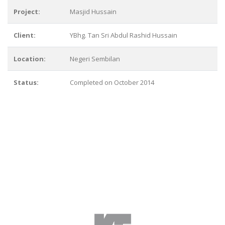
Project:
Masjid Hussain
Client:
YBhg. Tan Sri Abdul Rashid Hussain
Location:
Negeri Sembilan
Status:
Completed on October 2014