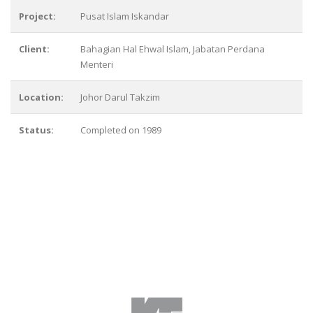
Project:
Pusat Islam Iskandar
Client:
Bahagian Hal Ehwal Islam, Jabatan Perdana
Menteri
Location:
Johor Darul Takzim
Status:
Completed on 1989