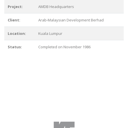
Project:
AMDB Headquarters
Client:
Arab-Malaysian Development Berhad
Location:
Kuala Lumpur
Status:
Completed on November 1986