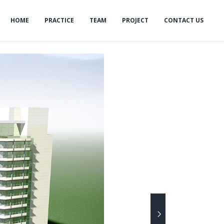
HOME
PRACTICE
TEAM
PROJECT
CONTACT US