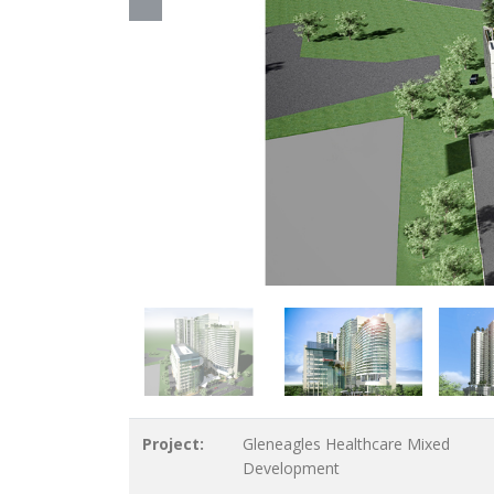
Project:
Gleneagles Healthcare Mixed
Development