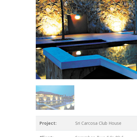
Project:
Sri Carcosa Club House