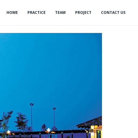
HOME
PRACTICE
TEAM
PROJECT
CONTACT US