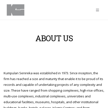
ABOUT US
Kumpulan Senireka was established in 1973. Since inception, the
firm has reached a size and maturity that enable it to be proud of its
records and capable of undertaking projects of any complexity and
size. These have ranged from shopping complexes, high-rise offices,
multi-use complexes, industrial complexes, universities and
educational facilities, museums, hospitals, and other institutional
buildings, banks, hotels, palaces, Islamic Centres; and from