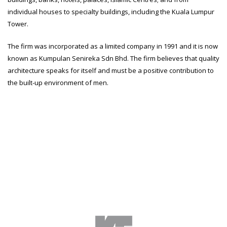
individual houses to specialty buildings, including the Kuala Lumpur
Tower.
The firm was incorporated as a limited company in 1991 and it is now
known as Kumpulan Senireka Sdn Bhd. The firm believes that quality
architecture speaks for itself and must be a positive contribution to
the built-up environment of men.